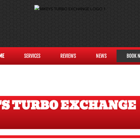
ME
SERVICES
REVIEWS
NEWS
BOOK 
'S TURBO EXCHANGE