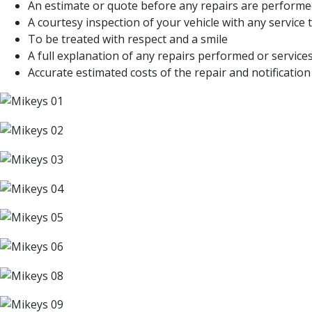
An estimate or quote before any repairs are perform
A courtesy inspection of your vehicle with any servic
To be treated with respect and a smile
A full explanation of any repairs performed or servi
Accurate estimated costs of the repair and notification