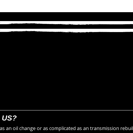
 US?
s an oil change or as complicated as an transmission rebuil