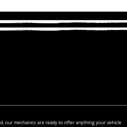
d, our mechanics are ready to offer anything your vehicle