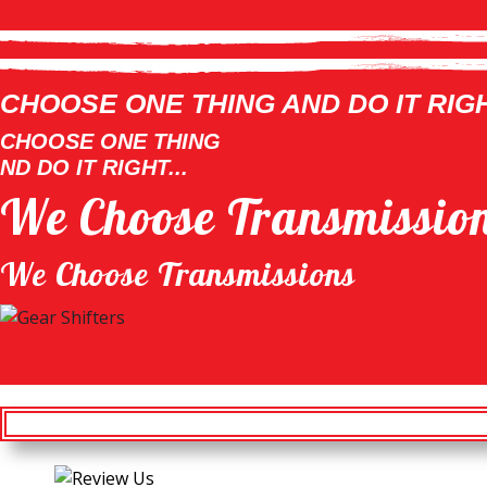
CHOOSE ONE THING AND DO IT RIGHT
CHOOSE ONE THING
ND DO IT RIGHT...
We Choose Transmissio
We Choose Transmissions