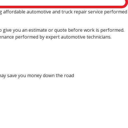
g affordable automotive and truck repair service performed
so give you an estimate or quote before work is performed.
enance performed by expert automotive technicians.
ch may save you money down the road