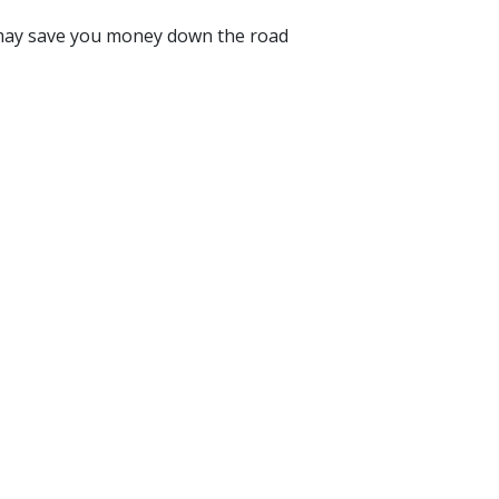
ch may save you money down the road