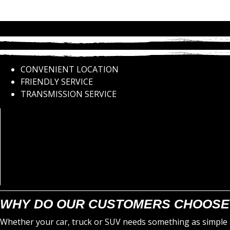
CONVENIENT LOCATION
FRIENDLY SERVICE
TRANSMISSION SERVICE
WHY DO OUR CUSTOMERS CHOOSE
Whether your car, truck or SUV needs something as simple a