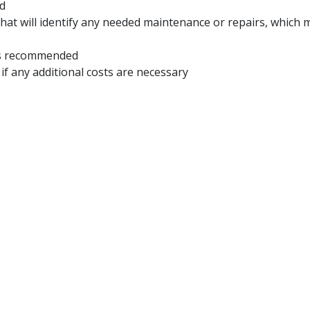
ed
e that will identify any needed maintenance or repairs, whi
ces recommended
 if any additional costs are necessary