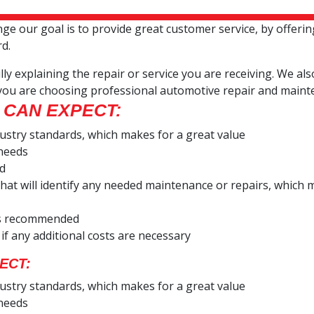
 our goal is to provide great customer service, by offerin
rd.
ly explaining the repair or service you are receiving. We al
you are choosing professional automotive repair and maint
 CAN EXPECT:
dustry standards, which makes for a great value
 needs
ed
e that will identify any needed maintenance or repairs, whi
ces recommended
 if any additional costs are necessary
ECT:
dustry standards, which makes for a great value
 needs