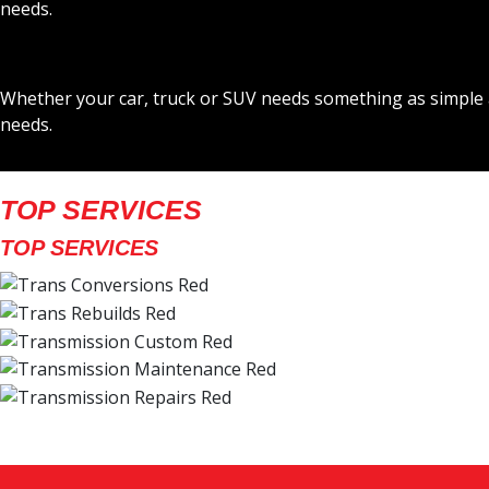
needs.
Whether your car, truck or SUV needs something as simple a
needs.
TOP SERVICES
TOP SERVICES