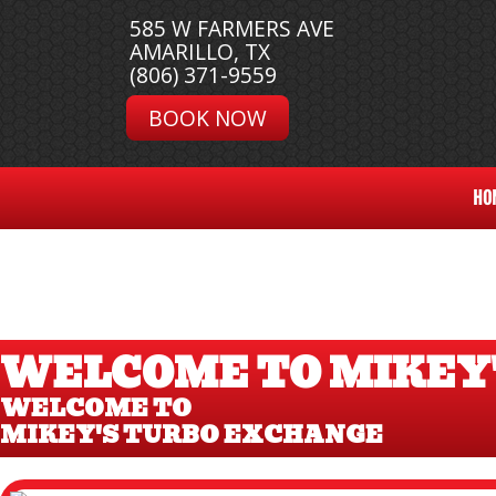
585 W FARMERS AVE
AMARILLO, TX
(806) 371-9559
BOOK NOW
HO
WELCOME TO MIKEY
WELCOME TO
MIKEY'S TURBO EXCHANGE