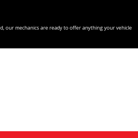
d, our mechanics are ready to offer anything your vehicle