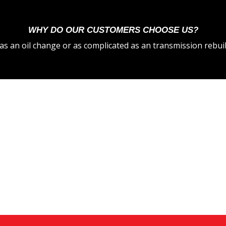
WHY DO OUR CUSTOMERS CHOOSE US?
s an oil change or as complicated as an transmission rebuil