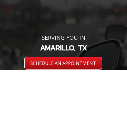
SERVING YOU IN
AMARILLO, TX
SCHEDULE AN APPOINTMENT