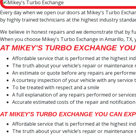
Every day when we open our doors at Mikey's Turbo Exchange
by highly trained technicians at the highest industry standa
We believe in honest repairs and we demonstrate that by ful
When you choose Mikey's Turbo Exchange in Amarillo, TX, 
AT MIKEY'S TURBO EXCHANGE YOU
Affordable service that is performed at the highest in
The truth about your vehicle’s repair or maintenance
An estimate or quote before any repairs are perform
A courtesy inspection of your vehicle with any servic
To be treated with respect and a smile
A full explanation of any repairs performed or servi
Accurate estimated costs of the repair and notification
AT MIKEY'S TURBO EXCHANGE YOU CAN EXP
Affordable service that is performed at the highest in
The truth about your vehicle’s repair or maintenance