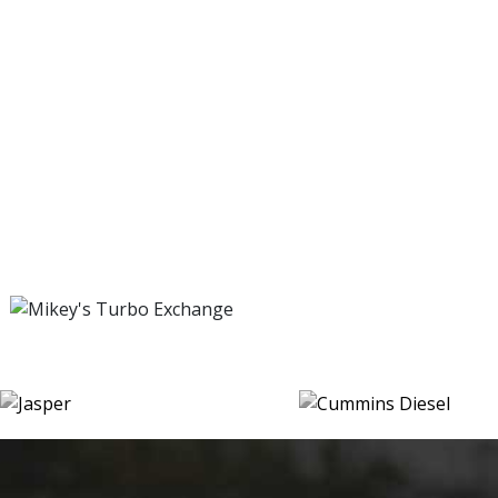
SPECIALIZING IN HONEST REPAIRS
Trust us for all of your automotive service and repair needs
SPECIALIZING IN HONEST REPAIRS
Trust us for all of your automotive service and repair needs