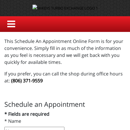
This Schedule An Appointment Online Form is for your
convenience. Simply fill in as much of the information
as you feel is necessary and we will get back with you
quickly for available times.
If you prefer, you can call the shop during office hours
at:
(806) 371-9559
Schedule an Appointment
* Fields are required
*
Name