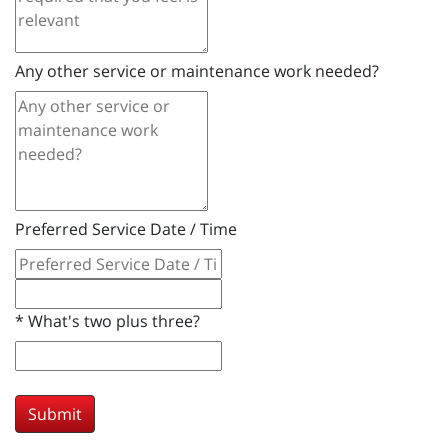
Any other service or maintenance work needed?
Preferred Service Date / Time
*
What's two plus three?
Submit