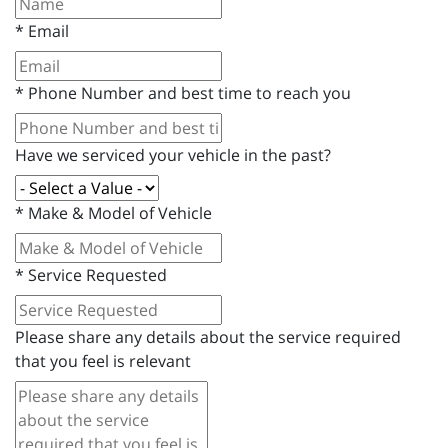
*
Email
*
Phone Number and best time to reach you
Have we serviced your vehicle in the past?
*
Make & Model of Vehicle
*
Service Requested
Please share any details about the service required
that you feel is relevant