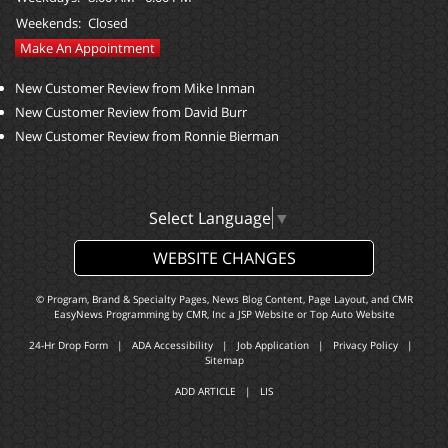
Weekends:
Closed
Make An Appointment
New Customer Review from Mike Inman
New Customer Review from David Burr
New Customer Review from Ronnie Bierman
Select Language
▼
WEBSITE CHANGES
© Program, Brand & Specialty Pages, News Blog Content, Page Layout, and CMR
EasyNews Programming by
CMR, Inc
a
JSP Website
or
Top Auto Website
24-Hr Drop Form
|
ADA Accessibility
|
Job Application
|
Privacy Policy
|
Sitemap
ADD ARTICLE
|
LIS