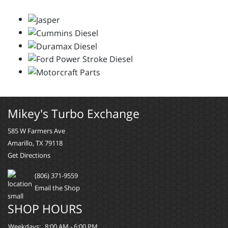
Mikey's Turbo Exchange
585 W Farmers Ave
Amarillo, TX 79118
Get Directions
(806) 371-9559
Email the Shop
SHOP HOURS
Weekdays:
8:00 AM - 6:00 PM