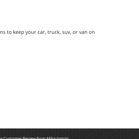
s to keep your car, truck, suv, or van on
w Customer Review from Mike Inman