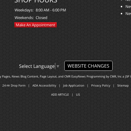
Ne
Weekdays:
8:00 AM - 6:00 PM
Ne
Weekends:
Closed
Make An Appointment
WEBSITE CHANGES
Select Language
▼
ty Pages, News Blog Content, Page Layout, and CMR EasyNews Programming by
CMR, Inc
a
JSP 
24-Hr Drop Form
|
ADA Accessibility
|
Job Application
|
Privacy Policy
|
Sitemap
ADD ARTICLE
|
LIS