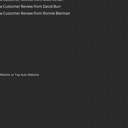
w Customer Review from David Burr
w Customer Review from Ronnie Bierman
Website
or
Top Auto Website