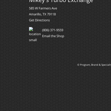
585 W Farmers Ave
Amarillo, TX 79118
Get Directions
(806) 371-9559
Email the Shop
© Program, Brand & Special