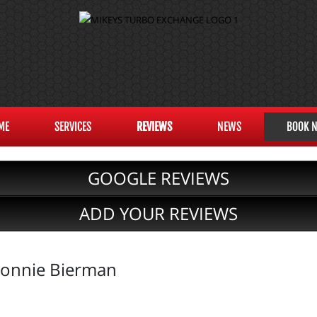
ME
SERVICES
REVIEWS
NEWS
BOOK 
GOOGLE REVIEWS
ADD YOUR REVIEWS
onnie Bierman