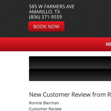
585 W FARMERS AVE
AMARILLO, TX
(806) 371-9559
BOOK NOW
HO
New Customer Review from R
Ronnie Bierman
Customer Review