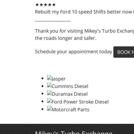
★★★★★
Rebuilt my Ford 10 speed Shifts better now
_________________
Thank you for visiting Mikey's Turbo Exchang
the roads longer and safer.
Schedule your appointment today
BOOK 
Mikey's Turbo Exchange