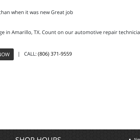
 than when it was new Great job
e in Amarillo, TX. Count on our automotive repair technician
| CALL:
(806) 371-9559
NOW
SHOP HOURS
Ne