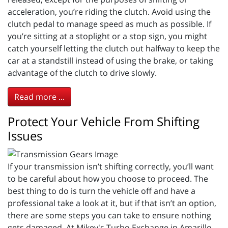
acceleration, you’re riding the clutch. Avoid using the
clutch pedal to manage speed as much as possible. If
you’re sitting at a stoplight or a stop sign, you might
catch yourself letting the clutch out halfway to keep the
car at a standstill instead of using the brake, or taking
advantage of the clutch to drive slowly.
Read more ...
Protect Your Vehicle From Shifting
Issues
If your transmission isn’t shifting correctly, you’ll want
to be careful about how you choose to proceed. The
best thing to do is turn the vehicle off and have a
professional take a look at it, but if that isn’t an option,
there are some steps you can take to ensure nothing
gets damaged. At Mikey's Turbo Exchange in Amarillo,