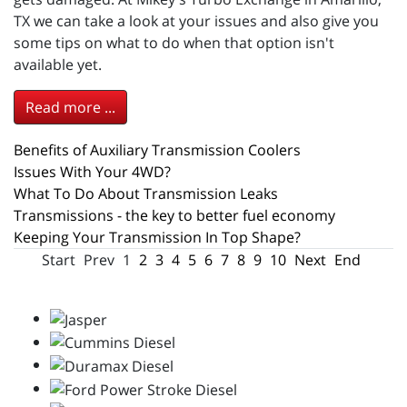
TX we can take a look at your issues and also give you
some tips on what to do when that option isn't
available yet.
Read more ...
Benefits of Auxiliary Transmission Coolers
Issues With Your 4WD?
What To Do About Transmission Leaks
Transmissions - the key to better fuel economy
Keeping Your Transmission In Top Shape?
Start
Prev
1
2
3
4
5
6
7
8
9
10
Next
End