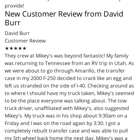
provide!
New Customer Review from David
Burr
David Burr
Customer Review
★★★★★
They crew at Mikey's was beyond fantastic! My family
was returning to Tennessee from an RV trip in Utah. As
we were about to go through Amarillo, the transfer
case in my 2000 F-250 decided to crack like an egg and
left us stranded on the side of I-40. Checking around as
to where I should have my truck taken, Mikey's seemed
to be the place everyone was talking about. The tow
truck driver, unaffiliated with Mikey's, also suggested
Mikey's. My truck was in his shop about 9:30am on a
Friday and I was on the road again by 3:30. I got a
completely rebuilt transfer case and was able to pull
my 5th wheel back home the next day. Mikey's was a