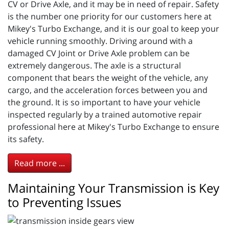
CV or Drive Axle, and it may be in need of repair. Safety
is the number one priority for our customers here at
Mikey's Turbo Exchange, and it is our goal to keep your
vehicle running smoothly. Driving around with a
damaged CV Joint or Drive Axle problem can be
extremely dangerous. The axle is a structural
component that bears the weight of the vehicle, any
cargo, and the acceleration forces between you and
the ground. It is so important to have your vehicle
inspected regularly by a trained automotive repair
professional here at Mikey's Turbo Exchange to ensure
its safety.
Read more ...
Maintaining Your Transmission is Key
to Preventing Issues