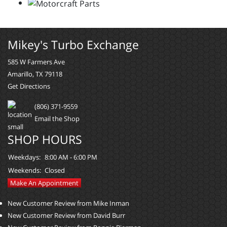
Mikey's Turbo Exchange
585 W Farmers Ave
Amarillo, TX 79118
Get Directions
(806) 371-9559
Email the Shop
SHOP HOURS
Weekdays:
8:00 AM - 6:00 PM
Weekends:
Closed
Make An Appointment
New Customer Review from Mike Inman
New Customer Review from David Burr