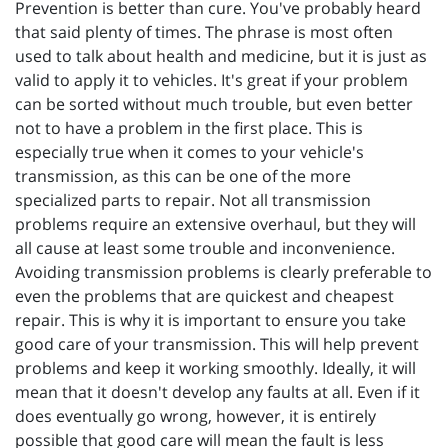
Prevention is better than cure. You've probably heard
that said plenty of times. The phrase is most often
used to talk about health and medicine, but it is just as
valid to apply it to vehicles. It's great if your problem
can be sorted without much trouble, but even better
not to have a problem in the first place. This is
especially true when it comes to your vehicle's
transmission, as this can be one of the more
specialized parts to repair. Not all transmission
problems require an extensive overhaul, but they will
all cause at least some trouble and inconvenience.
Avoiding transmission problems is clearly preferable to
even the problems that are quickest and cheapest
repair. This is why it is important to ensure you take
good care of your transmission. This will help prevent
problems and keep it working smoothly. Ideally, it will
mean that it doesn't develop any faults at all. Even if it
does eventually go wrong, however, it is entirely
possible that good care will mean the fault is less