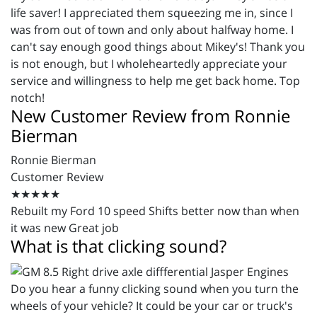
life saver! I appreciated them squeezing me in, since I
was from out of town and only about halfway home. I
can't say enough good things about Mikey's! Thank you
is not enough, but I wholeheartedly appreciate your
service and willingness to help me get back home. Top
notch!
New Customer Review from Ronnie
Bierman
Ronnie Bierman
Customer Review
★★★★★
Rebuilt my Ford 10 speed Shifts better now than when
it was new Great job
What is that clicking sound?
Do you hear a funny clicking sound when you turn the
wheels of your vehicle? It could be your car or truck's