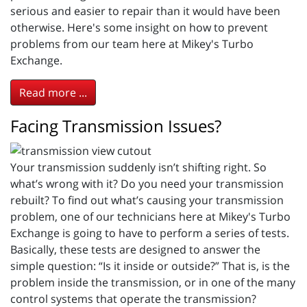
serious and easier to repair than it would have been
otherwise. Here's some insight on how to prevent
problems from our team here at Mikey's Turbo
Exchange.
Read more ...
Facing Transmission Issues?
Your transmission suddenly isn’t shifting right. So
what’s wrong with it? Do you need your transmission
rebuilt? To find out what’s causing your transmission
problem, one of our technicians here at Mikey's Turbo
Exchange is going to have to perform a series of tests.
Basically, these tests are designed to answer the
simple question: “Is it inside or outside?” That is, is the
problem inside the transmission, or in one of the many
control systems that operate the transmission?