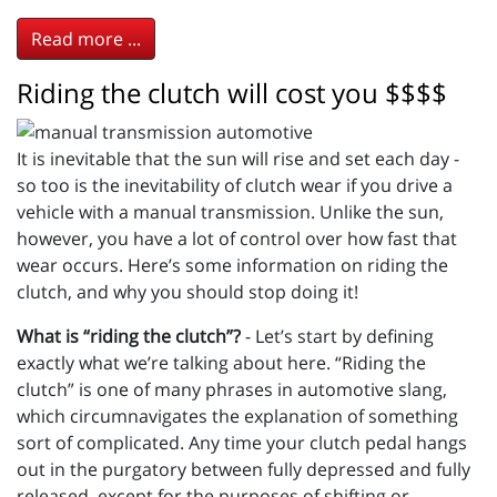
Read more ...
Riding the clutch will cost you $$$$
It is inevitable that the sun will rise and set each day -
so too is the inevitability of clutch wear if you drive a
vehicle with a manual transmission. Unlike the sun,
however, you have a lot of control over how fast that
wear occurs. Here’s some information on riding the
clutch, and why you should stop doing it!
What is “riding the clutch”?
- Let’s start by defining
exactly what we’re talking about here. “Riding the
clutch” is one of many phrases in automotive slang,
which circumnavigates the explanation of something
sort of complicated. Any time your clutch pedal hangs
out in the purgatory between fully depressed and fully
released, except for the purposes of shifting or