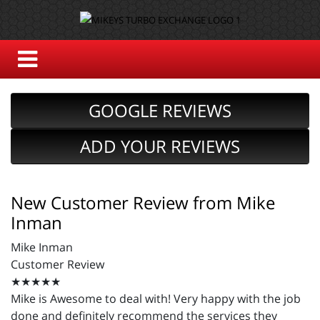
GOOGLE REVIEWS
ADD YOUR REVIEWS
New Customer Review from Mike
Inman
Mike Inman
Customer Review
★★★★★
Mike is Awesome to deal with! Very happy with the job
done and definitely recommend the services they