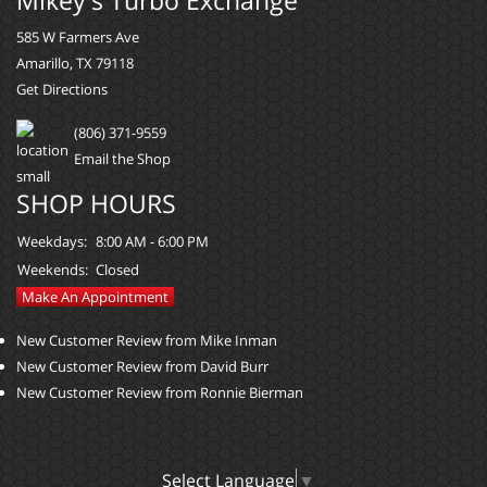
585 W Farmers Ave
Amarillo, TX 79118
Get Directions
(806) 371-9559
Email the Shop
SHOP HOURS
Weekdays:
8:00 AM - 6:00 PM
Weekends:
Closed
Make An Appointment
New Customer Review from Mike Inman
New Customer Review from David Burr
New Customer Review from Ronnie Bierman
Select Language
▼