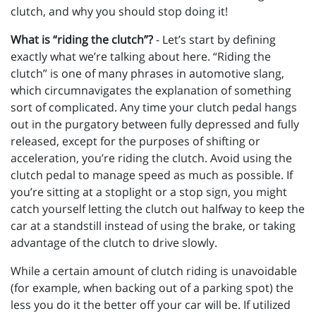
clutch, and why you should stop doing it!
What is “riding the clutch”?
- Let’s start by defining
exactly what we’re talking about here. “Riding the
clutch” is one of many phrases in automotive slang,
which circumnavigates the explanation of something
sort of complicated. Any time your clutch pedal hangs
out in the purgatory between fully depressed and fully
released, except for the purposes of shifting or
acceleration, you’re riding the clutch. Avoid using the
clutch pedal to manage speed as much as possible. If
you’re sitting at a stoplight or a stop sign, you might
catch yourself letting the clutch out halfway to keep the
car at a standstill instead of using the brake, or taking
advantage of the clutch to drive slowly.
While a certain amount of clutch riding is unavoidable
(for example, when backing out of a parking spot) the
less you do it the better off your car will be. If utilized