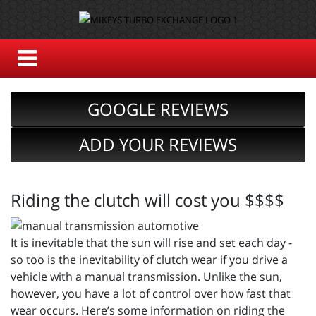
GOOGLE REVIEWS
ADD YOUR REVIEWS
Riding the clutch will cost you $$$$
It is inevitable that the sun will rise and set each day -
so too is the inevitability of clutch wear if you drive a
vehicle with a manual transmission. Unlike the sun,
however, you have a lot of control over how fast that
wear occurs. Here’s some information on riding the