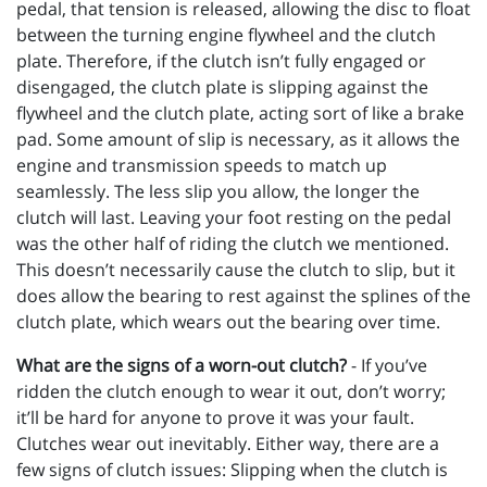
pedal, that tension is released, allowing the disc to float
between the turning engine flywheel and the clutch
plate. Therefore, if the clutch isn’t fully engaged or
disengaged, the clutch plate is slipping against the
flywheel and the clutch plate, acting sort of like a brake
pad. Some amount of slip is necessary, as it allows the
engine and transmission speeds to match up
seamlessly. The less slip you allow, the longer the
clutch will last. Leaving your foot resting on the pedal
was the other half of riding the clutch we mentioned.
This doesn’t necessarily cause the clutch to slip, but it
does allow the bearing to rest against the splines of the
clutch plate, which wears out the bearing over time.
What are the signs of a worn-out clutch?
- If you’ve
ridden the clutch enough to wear it out, don’t worry;
it’ll be hard for anyone to prove it was your fault.
Clutches wear out inevitably. Either way, there are a
few signs of clutch issues: Slipping when the clutch is