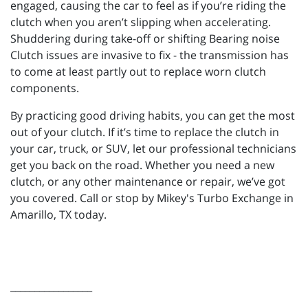
engaged, causing the car to feel as if you’re riding the
clutch when you aren’t slipping when accelerating.
Shuddering during take-off or shifting Bearing noise
Clutch issues are invasive to fix - the transmission has
to come at least partly out to replace worn clutch
components.
By practicing good driving habits, you can get the most
out of your clutch. If it’s time to replace the clutch in
your car, truck, or SUV, let our professional technicians
get you back on the road. Whether you need a new
clutch, or any other maintenance or repair, we’ve got
you covered. Call or stop by Mikey's Turbo Exchange in
Amarillo, TX today.
_________________