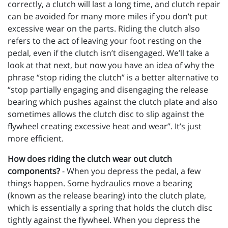
correctly, a clutch will last a long time, and clutch repair
can be avoided for many more miles if you don’t put
excessive wear on the parts. Riding the clutch also
refers to the act of leaving your foot resting on the
pedal, even if the clutch isn’t disengaged. We’ll take a
look at that next, but now you have an idea of why the
phrase “stop riding the clutch” is a better alternative to
“stop partially engaging and disengaging the release
bearing which pushes against the clutch plate and also
sometimes allows the clutch disc to slip against the
flywheel creating excessive heat and wear”. It’s just
more efficient.
How does riding the clutch wear out clutch
components?
- When you depress the pedal, a few
things happen. Some hydraulics move a bearing
(known as the release bearing) into the clutch plate,
which is essentially a spring that holds the clutch disc
tightly against the flywheel. When you depress the