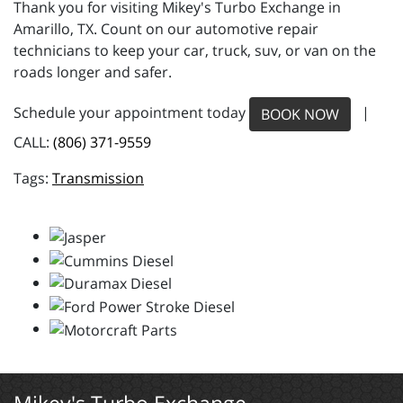
Thank you for visiting Mikey's Turbo Exchange in
Amarillo, TX. Count on our automotive repair
technicians to keep your car, truck, suv, or van on the
roads longer and safer.
Schedule your appointment today
|
BOOK NOW
CALL:
(806) 371-9559
Transmission
Mikey's Turbo Exchange