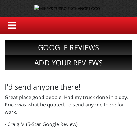
GOOGLE REVIEWS
ADD YOUR REVIEWS
I'd send anyone there!
Great place good people. Had my truck done in a day.
Price was what he quoted. I’d send anyone there for
work.
- Craig M (5-Star Google Review)
_________________