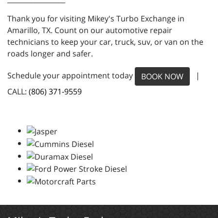
Thank you for visiting Mikey's Turbo Exchange in
Amarillo, TX. Count on our automotive repair
technicians to keep your car, truck, suv, or van on the
roads longer and safer.
Schedule your appointment today
|
BOOK NOW
CALL:
(806) 371-9559