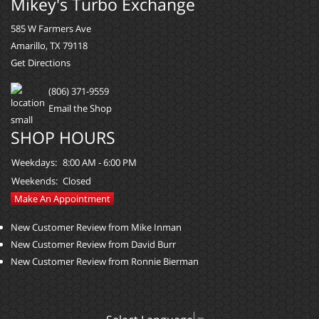
Mikey's Turbo Exchange
585 W Farmers Ave
Amarillo, TX 79118
Get Directions
(806) 371-9559
Email the Shop
SHOP HOURS
Weekdays:
8:00 AM - 6:00 PM
Weekends:
Closed
Make An Appointment
New Customer Review from Mike Inman
New Customer Review from David Burr
New Customer Review from Ronnie Bierman